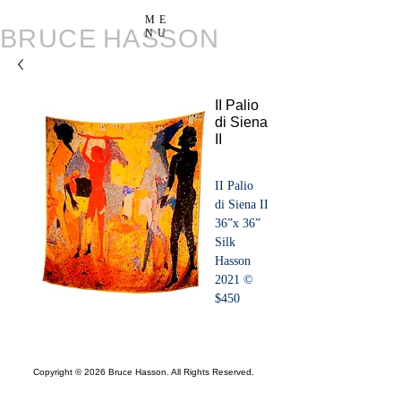
ME
BRUCE
HASSON
NU
II Palio
di Siena
II
II Palio 
di Siena II
36”x 36”
Silk
Hasson 
2021 ©️
$450
Copyright © 2026 Bruce Hasson. All Rights Reserved.