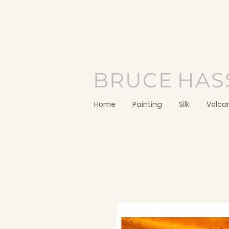
BRUCE
HAS
Home
Painting
Silk
Volca