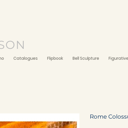
SON
no
Catalogues
Flipbook
Bell Sculpture
Figurativ
Rome Coloss